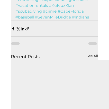
#vacationrentals
#KuKluxKlan
#scubadiving
#crime
#CapeFlorida
#baseball
#SevenMileBridge
#Indians
See All
Recent Posts