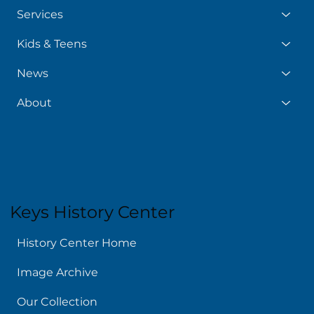
Services
Kids & Teens
News
About
Keys History Center
History Center Home
Image Archive
Our Collection