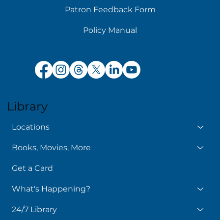
Patron Feedback Form
Policy Manual
Library
Locations
Books, Movies, More
Get a Card
What's Happening?
24/7 Library