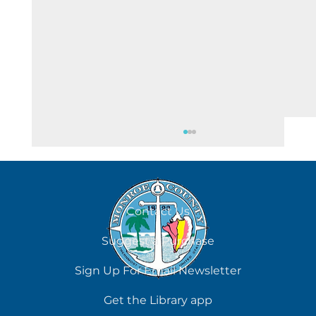
August 7
Contact Us
Suggest a Purchase
Sign Up For Email Newsletter
Get the Library app