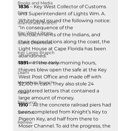
Books and Media
1836
 – Key West Collector of Customs 
Film
and Superintendent of Lights Wm. A. 
Whitehead issued the following notice: 
Islamorada Branch
“In consequence of the 
Key West Library
encroachments of the Indians, and 
their depredations along the coast, the 
Island Chronicles
Light House at Cape Florida has been 
Key Largo Branch
abandoned.” 
Kids and Teens News
1891
 – In the early morning hours, 
thieves blew open the safe at the Key 
Learn
West Post Office and made off with 
Marathon Branch
$2,100 in cash. They also stole 24 
registered letters that contained a 
News
large amount of money. 
Resource
1910
 – All the concrete railroad piers had 
been completed from Knight’s Key to 
Services
Pigeon Key, and half from there to 
Review
Moser Channel. To aid the progress, the 