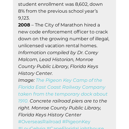
student enrollment was 8,602, down 
8% from the previous school year’s 
9,123. 
2008
 – The City of Marathon hired a 
new code enforcement officer to crack 
down on the growing number of illegal, 
unlicensed vacation rental homes. 
Information compiled by Dr. Corey 
Malcom, Lead Historian, Monroe 
County Public Library, Florida Keys 
History Center.
Image: 
The Pigeon Key Camp of the 
Florida East Coast Railway Company 
taken from the temporary dock about 
1910. 
Concrete railroad piers are to the 
right. Monroe County Public Library, 
Florida Keys History Center
#OverseasRailroad
#PigeonKey
#LouGehrig
#CapeFloridaLighthouse