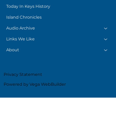
Today In Keys History
Island Chronicles
Audio Archive
Links We Like
About
Privacy Statement
Powered by Vega WebBuilder