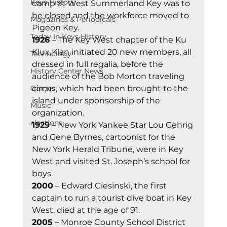
Keys History
camp at West Summerland Key was to 
be closed and the workforce moved to 
Magazines & Periodicals
Pigeon Key.   
Today In Keys History
1926
 – The Key West chapter of the Ku 
Klux Klan initiated 20 new members, all 
Technology
dressed in full regalia, before the 
History Center News
audience of the Bob Morton traveling 
Games
circus, which had been brought to the 
island under sponsorship of the 
Music
organization. 
elections
1929
 – New York Yankee Star Lou Gehrig 
and Gene Byrnes, cartoonist for the 
New York Herald Tribune, were in Key 
West and visited St. Joseph’s school for 
boys. 
2000
 – Edward Ciesinski, the first 
captain to run a tourist dive boat in Key 
West, died at the age of 91. 
2005
 – Monroe County School District 