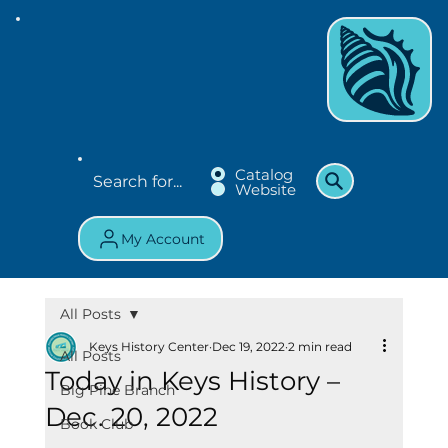
Catalog
Website
My Account
All Posts
Keys History Center
Dec 19, 2022
2 min read
All Posts
Today in Keys History –
Big Pine Branch
Dec. 20, 2022
Book Club