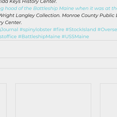
rida Keys History Center.
ng hood of the Battleship Maine when it was at th
Wright Langley Collection. Monroe County Public L
ry Center.
Journal
#spinylobster
#fire
#StockIsland
#Overse
toffice
#BattleshipMaine
#USSMaine