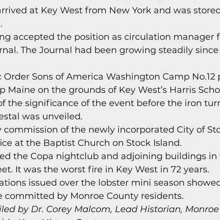
arrived at Key West from New York and was stored
.
ing accepted the position as circulation manager f
nal. The Journal had been growing steadily since 
ic Order Sons of America Washington Camp No.12 p
ip Maine on the grounds of Key West’s Harris Scho
of the significance of the event before the iron tu
estal was unveiled.
ity commission of the newly incorporated City of St
ice at the Baptist Church on Stock Island.
yed the Copa nightclub and adjoining buildings in
et. It was the worst fire in Key West in 72 years.
citations issued over the lobster mini season showed
re committed by Monroe County residents.
led by Dr. Corey Malcom, Lead Historian, Monroe