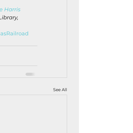
e Harris 
ibrary, 
asRailroad
See All