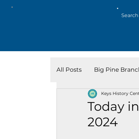
All Posts
Big Pine Branc
Keys History Cen
Key West Library
Is
Today in
2024
Marathon Branch
N