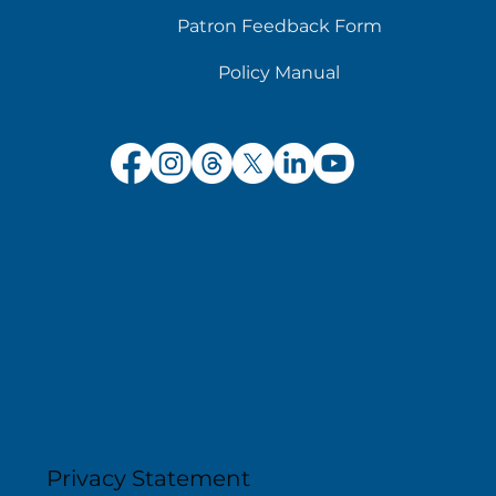
Patron Feedback Form
Policy Manual
Privacy Statement