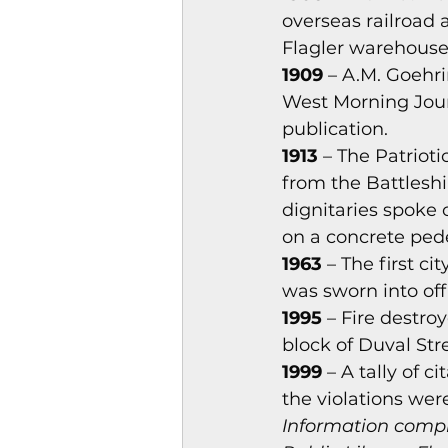
overseas railroad 
Flagler warehouse
1909
 – A.M. Goehr
West Morning Jour
publication.
1913
 – The Patriot
from the Battlesh
dignitaries spoke 
on a concrete ped
1963
 – The first c
was sworn into off
1995
 – Fire destro
block of Duval Stre
1999
 – A tally of 
the violations we
Information compi