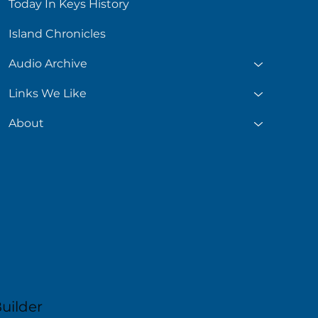
Today In Keys History
Island Chronicles
Audio Archive
Links We Like
About
uilder