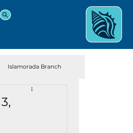
Islamorada Branch
and Teens News
Learn
3,
eys History