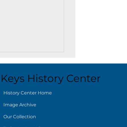
Keys History Center
ust 6
History Center Home
Image Archive
Our Collection