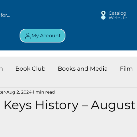
Catalog
Website
My Account
h
Book Club
Books and Media
Film
ter
Aug 2, 2024
1 min read
land Chronicles
Key Largo Branch
Kids 
 Keys History – August 
ews
Resource
Services
Review
K