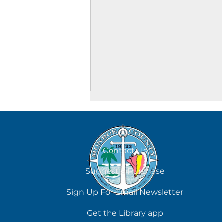
August 8
Contact Us
Suggest a Purchase
Sign Up For Email Newsletter
Get the Library app