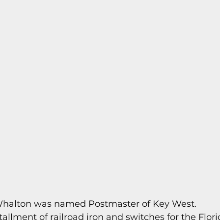
s
Today In Keys History
Technology
H
ections
 Whalton was named Postmaster of Key West.
nstallment of railroad iron and switches for the Flor