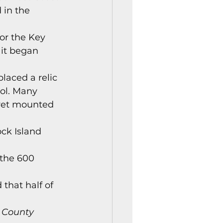
 in the 
or the Key 
it began 
laced a relic 
ol. Many 
rret mounted 
ock Island 
 the 600 
 that half of 
 County 