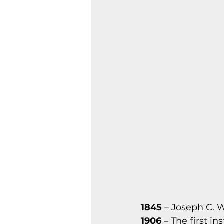
Magazines & Periodical
Games
Music
el
1845
 – Joseph C.
1906
 – The first i