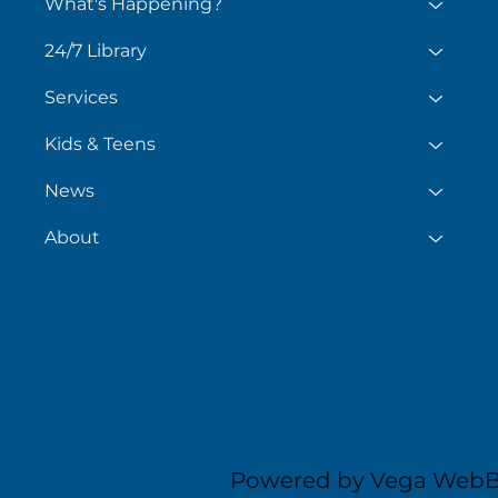
What's Happening?
24/7 Library
Services
Kids & Teens
News
About
Powered by Vega WebB