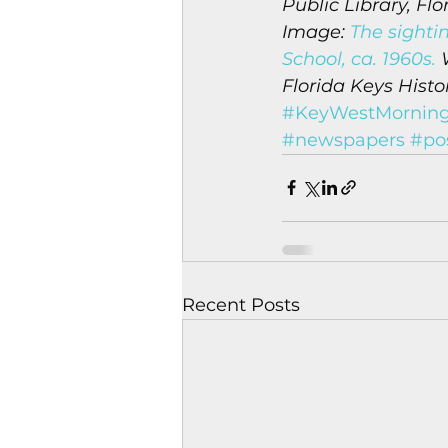
Public Library, Flo
Image: 
The sighti
School, ca. 1960s.
 
Florida Keys Histo
#KeyWestMorning
#newspapers
#pos
Recent Posts