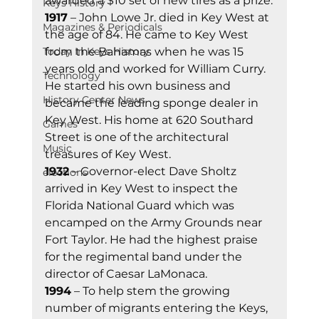
awarded a $10 set of new tires as a prize.
Keys History
1917
 – John Lowe Jr. died in Key West at 
Magazines & Periodicals
the age of 84. He came to Key West 
from the Bahamas when he was 15 
Today In Keys History
years old and worked for William Curry. 
Technology
He started his own business and 
History Center News
became the leading sponge dealer in 
Key West. His home at 620 Southard 
Games
Street is one of the architectural 
Music
treasures of Key West.
1932
 – Governor-elect Dave Sholtz 
elections
arrived in Key West to inspect the 
Florida National Guard which was 
encamped on the Army Grounds near 
Fort Taylor. He had the highest praise 
for the regimental band under the 
director of Caesar LaMonaca.
1994
 – To help stem the growing 
number of migrants entering the Keys, 