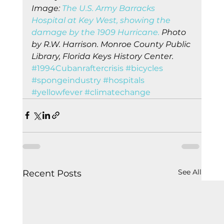
Image: 
The U.S. Army Barracks 
Hospital at Key West, showing the 
damage by the 1909 Hurricane.
 Photo 
by R.W. Harrison. Monroe County Public 
Library, Florida Keys History Center.
#1994Cubanraftercrisis
#bicycles
#spongeindustry
#hospitals
#yellowfever
#climatechange
See All
Recent Posts