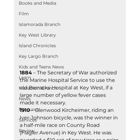
Books and Media
Film
Islamorada Branch
Key West Library
Island Chronicles
Key Largo Branch
Kids and Teens News
1884
 – The Secretary of War authorized 
Learn
the Marine Hospital Service to use the 
old Barracks Hospital at Key West, if a 
Marathon Branch
large number of yellow fever cases 
News
made it necessary.
Resource
1910
 – Glenwood Kircheimer, riding an 
Iver-Johnson bicycle, was the winner in 
Services
a half-mile race on County Road 
Review
(Flagler Avenue) in Key West. He was 