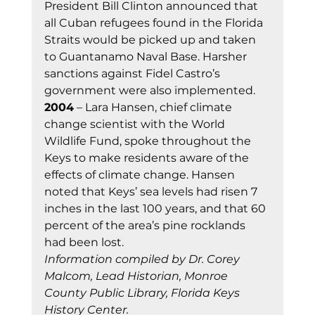
President Bill Clinton announced that 
all Cuban refugees found in the Florida 
Straits would be picked up and taken 
to Guantanamo Naval Base. Harsher 
sanctions against Fidel Castro’s 
government were also implemented.
2004
 – Lara Hansen, chief climate 
change scientist with the World 
Wildlife Fund, spoke throughout the 
Keys to make residents aware of the 
effects of climate change. Hansen 
noted that Keys’ sea levels had risen 7 
inches in the last 100 years, and that 60 
percent of the area’s pine rocklands 
had been lost.
Information compiled by Dr. Corey 
Malcom, Lead Historian, Monroe 
County Public Library, Florida Keys 
History Center.