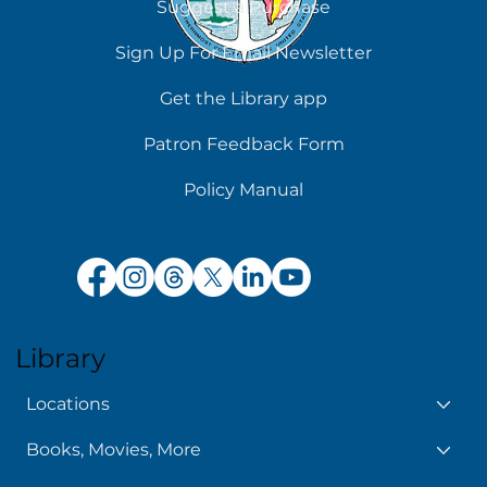
Suggest a Purchase
Chilling Reads for Hot Days
Sign Up For Email Newsletter
Get the Library app
Patron Feedback Form
Policy Manual
Library
Locations
Books, Movies, More