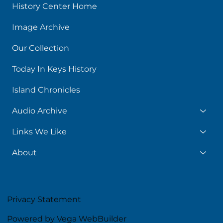
History Center Home
Image Archive
Our Collection
Today In Keys History
Island Chronicles
Audio Archive
Links We Like
About
Privacy Statement
Powered by Vega WebBuilder