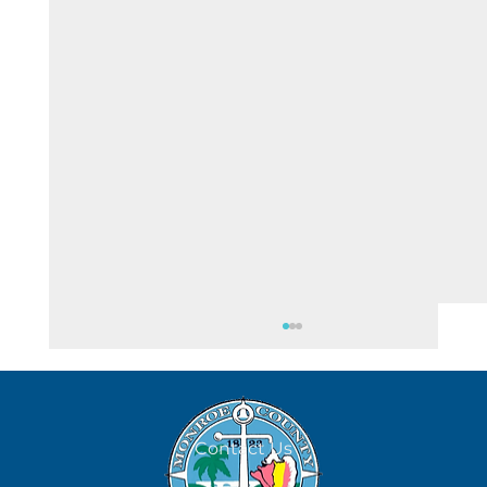
Contact Us