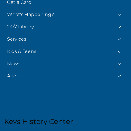
Get a Card
What's Happening?
24/7 Library
Services
Kids & Teens
News
About
Keys History Center