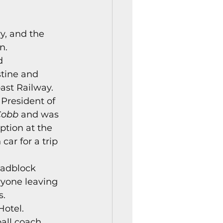
istory Center News
y, and the 
n. 
d 
tine and 
ast Railway. 
President of 
Cobb
 and was 
ption at the 
ar for a trip 
oadblock 
ryone leaving 
. 
otel. 
all coach 