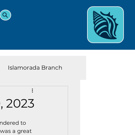
Islamorada Branch
and Teens News
Learn
, 2023
eys History
ndered to 
 was a great 