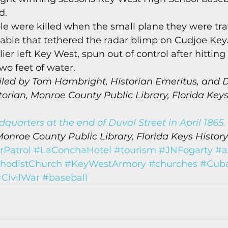
d. 
le were killed when the small plane they were trav
cable that tethered the radar blimp on Cudjoe Key
ier left Key West, spun out of control after hitting
wo feet of water. 
led by Tom Hambright, Historian Emeritus, and D
rian, Monroe County Public Library, Florida Keys
quarters at the end of Duval Street in April 1865.
Monroe County Public Library, Florida Keys History
Patrol
#LaConchaHotel
#tourism
#JNFogarty
#a
hodistChurch
#KeyWestArmory
#churches
#Cub
CivilWar
#baseball