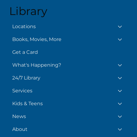
Library
August 7
Aug
Locations
Books, Movies, More
Get a Card
What's Happening?
24/7 Library
Services
Kids & Teens
News
About