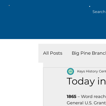
All Posts
Big Pine Branc
Keys History Cen
Key West Library
Is
Today in
Marathon Branch
N
1865
 – Word reach
General U.S. Grant 