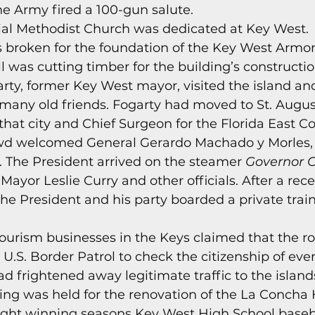
he Army fired a 100-gun salute. 
s
Today In Keys History
Technology
H
al Methodist Church was dedicated at Key West. 
 broken for the foundation of the Key West Armor
was cutting timber for the building’s constructio
ections
garty, former Key West mayor, visited the island an
many old friends. Fogarty had moved to St. Augus
at city and Chief Surgeon for the Florida East Co
owd welcomed General Gerardo Machado y Morles, 
 The President arrived on the steamer 
Governor 
Mayor Leslie Curry and other officials. After a rece
he President and his party boarded a private train c
tourism businesses in the Keys claimed that the r
 U.S. Border Patrol to check the citizenship of eve
ad frightened away legitimate traffic to the islands
ing was held for the renovation of the La Concha H
raight winning seasons Key West High School baseb