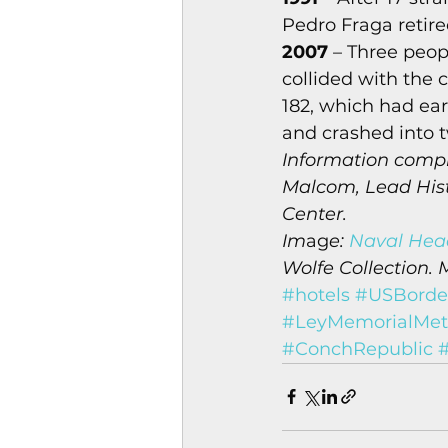
Pedro Fraga retire
2007
 – Three peop
collided with the 
182, which had earl
and crashed into t
Information compi
Malcom, Lead Histo
Center.
Im
ag
e: 
Naval Head
Wolfe Collection. 
#hotels
#USBorder
#LeyMemorialMet
#ConchRepublic
#