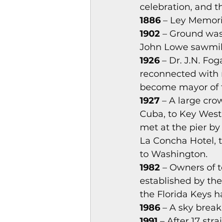
celebration, and t
Magazines & Periodical
1886
 – Ley Memori
1902
 – Ground was
John Lowe sawmill 
Games
Music
el
1926
 – Dr. J.N. Fo
reconnected with 
become mayor of th
1927
 – A large cr
Cuba, to Key West.
met at the pier by 
La Concha Hotel, t
to Washington. 
1982
 – Owners of 
established by the
the Florida Keys h
1986 
– A sky break
1991
 – After 17 st