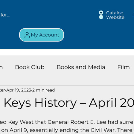
Catalog
Website
My Account
h
Book Club
Books and Media
Film
ter
Apr 19, 2023
2 min read
land Chronicles
Key Largo Branch
Kids 
 Keys History – April 20
ews
Resource
Services
Review
K
ed Key West that General Robert E. Lee had surre
on April 9, essentially ending the Civil War. There