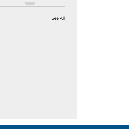
See All