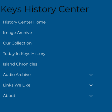
Keys History Center
ust 6
History Center Home
Image Archive
Our Collection
Today In Keys History
Island Chronicles
Audio Archive
Links We Like
About