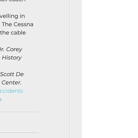
elling in 
. The Cessna 
 the cable 
r. Corey 
 History 
 Scott De 
 Center.
ccidents
a