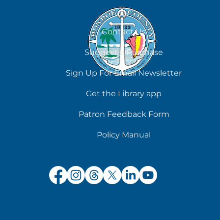
August 8
Contact Us
Suggest a Purchase
Sign Up For Email Newsletter
Get the Library app
Patron Feedback Form
Policy Manual