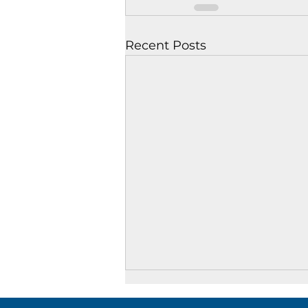
Recent Posts