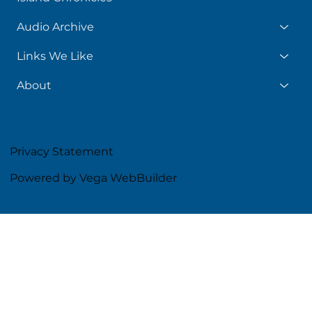
Audio Archive
Links We Like
About
Privacy Statement
Powered by Vega WebBuilder