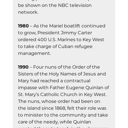
be shown on the NBC television 
network.
1980
 – As the Mariel boatlift continued 
to grow, President Jimmy Carter 
ordered 400 U.S. Marines to Key West 
to take charge of Cuban refugee 
management.
1990
 – Four nuns of the Order of the 
Sisters of the Holy Names of Jesus and 
Mary had reached a contractual 
impasse with Father Eugene Quinlan of 
St. Mary’s Catholic Church in Key West. 
The nuns, whose order had been on 
the island since 1868, felt their role was 
to minister to the community and take 
care of the needy, while Quinlan 