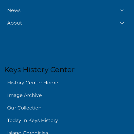
News
About
Keys History Center
History Center Home
Image Archive
Our Collection
Today In Keys History
Island Chronicles