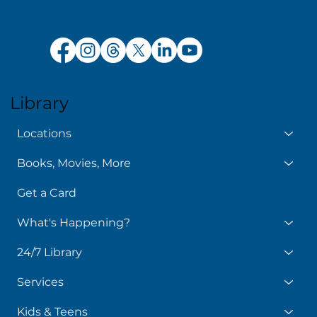
Library
Locations
Books, Movies, More
Get a Card
What's Happening?
24/7 Library
Services
Kids & Teens