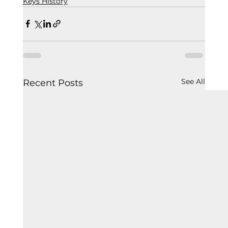
Keys History
See All
Recent Posts