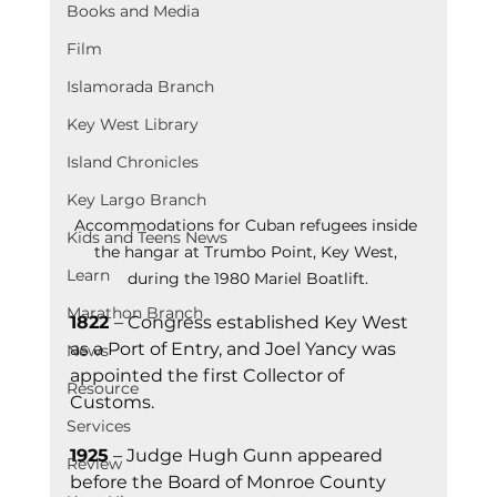
Books and Media
Film
Islamorada Branch
Key West Library
Island Chronicles
Key Largo Branch
Accommodations for Cuban refugees inside 
Kids and Teens News
the hangar at Trumbo Point, Key West, 
Learn
during the 1980 Mariel Boatlift.
Marathon Branch
1822 
– Congress established Key West 
as a Port of Entry, and Joel Yancy was 
News
appointed the first Collector of 
Resource
Customs.
Services
1925
 – Judge Hugh Gunn appeared 
Review
before the Board of Monroe County 