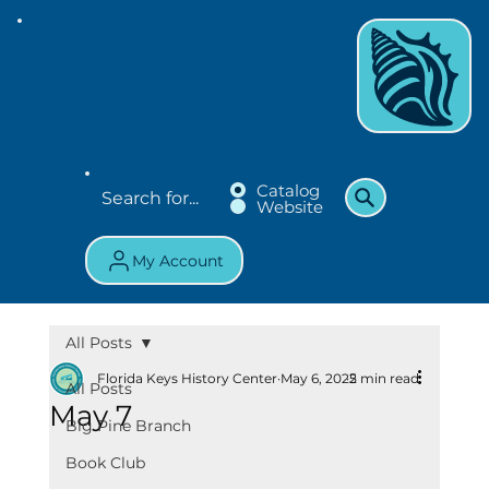
Catalog
Website
My Account
All Posts
Florida Keys History Center
May 6, 2025
2 min read
All Posts
May 7
Big Pine Branch
Book Club