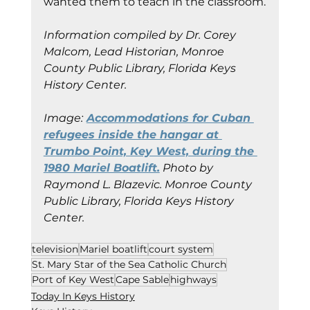
wanted them to teach in the classroom.
Information compiled by Dr. Corey 
Malcom, Lead Historian, Monroe 
County Public Library, Florida Keys 
History Center.
Image:
Accommodations for Cuban 
refugees inside the hangar at 
Trumbo Point, Key West, during the 
1980 Mariel Boatlift.
 Photo by 
Raymond L. Blazevic. Monroe County 
Public Library, Florida Keys History 
Center.
television
Mariel boatlift
court system
St. Mary Star of the Sea Catholic Church
Port of Key West
Cape Sable
highways
Today In Keys History