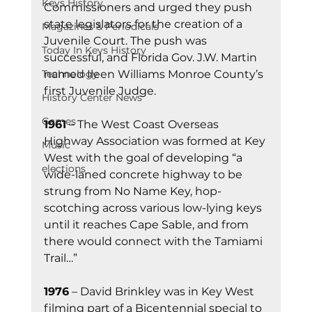
Keys History
Commissioners and urged they push 
state legislators for the creation of a 
Magazines & Periodicals
Juvenile Court. The push was 
Today In Keys History
successful, and Florida Gov. J.W. Martin 
named Ileen Williams Monroe County’s 
Technology
first Juvenile Judge.
History Center News
Games
1961
 – The West Coast Overseas 
Highway Association was formed at Key 
Music
West with the goal of developing “a 
elections
wide-laned concrete highway to be 
strung from No Name Key, hop-
scotching across various low-lying keys 
until it reaches Cape Sable, and from 
there would connect with the Tamiami 
Trail…”
1976
 – David Brinkley was in Key West 
filming part of a Bicentennial special to 