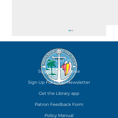
August 6
Contact Us
Suggest a Purchase
Sign Up For Email Newsletter
Get the Library app
Patron Feedback Form
Policy Manual