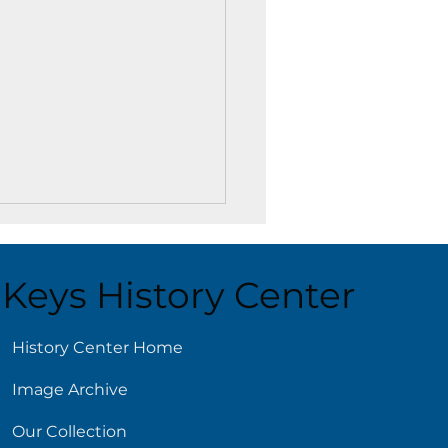
Keys History Center
History Center Home
Image Archive
ling Reads for Hot
s
Our Collection