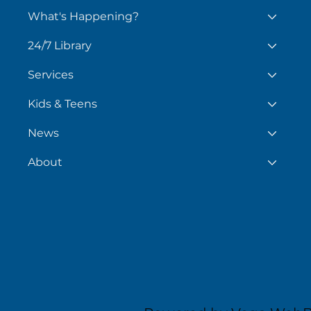
What's Happening?
24/7 Library
Services
Kids & Teens
News
About