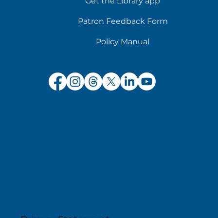
Get the Library app
Patron Feedback Form
Policy Manual