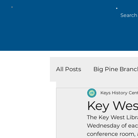
All Posts
Big Pine Branc
Keys History Cen
Key West Library
Is
Key Wes
The Key West Libr
Marathon Branch
N
Wednesday of each
conference room, 