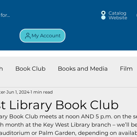
Catalog
Website
My Account
h
Book Club
Books and Media
Film
ter
Jun 1, 2024
1 min read
land Chronicles
Key Largo Branch
Kids 
t Library Book Club
ary Book Club meets at noon AND 5 p.m. on the s
ews
Resource
Services
Review
K
 month at the Key West Library branch – we’ll be 
auditorium or Palm Garden, depending on availabi