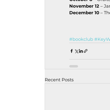
November 12
 – J
December 10
 – T
#bookclub
#KeyWe
Recent Posts