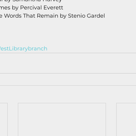
ames by Percival Everett
he Words That Remain by Stenio Gardel
stLibrarybranch