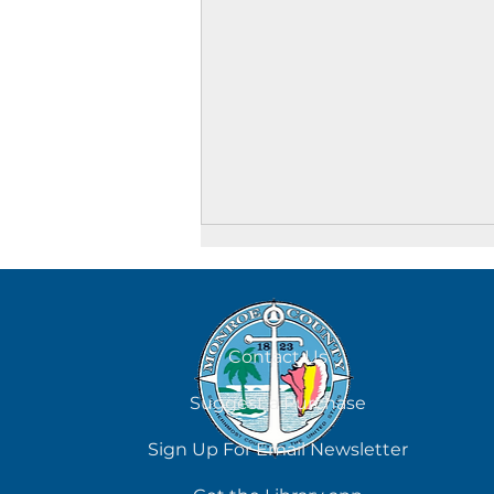
August 7
Contact Us
Suggest a Purchase
Sign Up For Email Newsletter