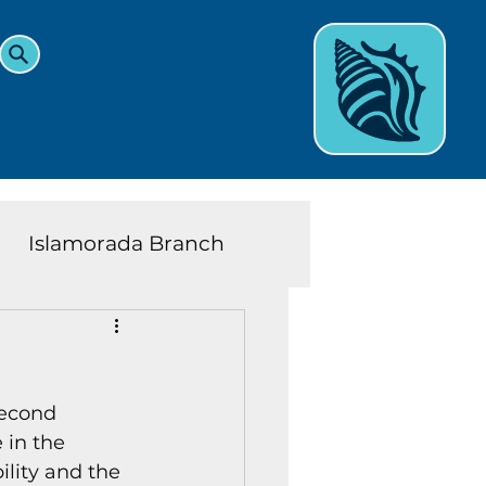
Islamorada Branch
and Teens News
Learn
econd 
eys History
in the 
lity and the 