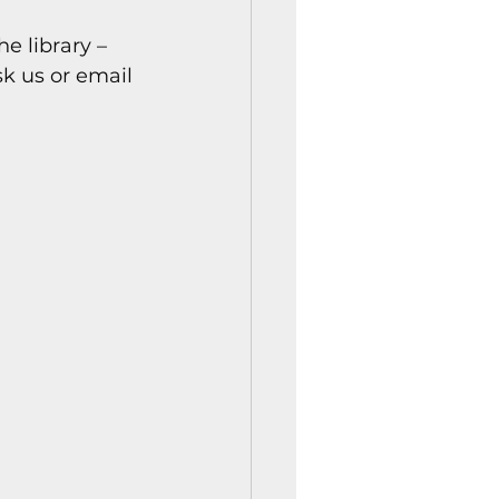
istory Center News
e library – 
sk us or email 