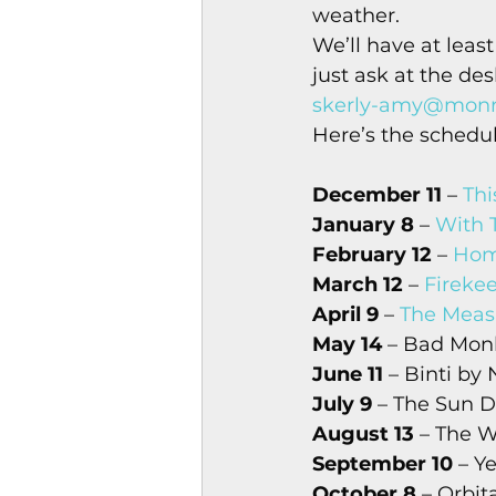
weather. 
Magazines & Periodical
We’ll have at least
just ask at the de
skerly-amy@monro
Games
Music
el
Here’s the schedul
December 11
 – 
Thi
January 8
 – 
With 
February 12
 – 
Hom
March 12
 – 
Fireke
April 9
 – 
The Meas
May 14
 – Bad Mon
June 11
 – Binti by
July 9
 – The Sun 
August 13
 – The 
September 10
 – Y
October 8
 – Orbi