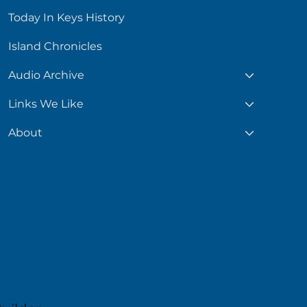
Today In Keys History
Island Chronicles
Audio Archive
Links We Like
About