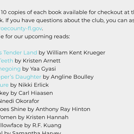
s
Today In Keys History
Technology
H
 10 copies of each book available for checkout at th
sk. If you have questions about the club, you can a
ecounty-fl.gov
. 
ections
e for our upcoming reads: 
s Tender Land
 by William Kent Krueger
Teeth
 by Kristen Arnett
egoing
 by Yaa Gyasi
eper’s Daughter
 by Angline Boulley
ure
 by Nikki Erlick
key by Carl Hiaasen
 Nnedi Okorafor
Does Shine by Anthony Ray Hinton
Women by Kristen Hannah
ellowface by R.F. Kuang
tal by Samantha Harvey