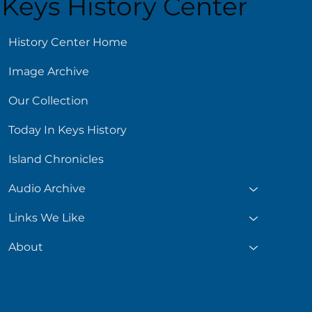
Keys History Center
ust 5
History Center Home
Image Archive
Our Collection
Today In Keys History
Island Chronicles
Audio Archive
Links We Like
About