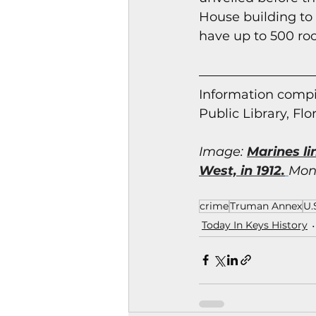
House building to 
have up to 500 ro
Information co
mpi
Public Library, Flo
Imag
e: 
Marines li
West, in 1912.
Monr
crime
Truman Annex
U.
Today In Keys History