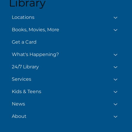
Library
Aug
August 6
Locations
Books, Movies, More
Get a Card
What's Happening?
24/7 Library
Services
Kids & Teens
News
About