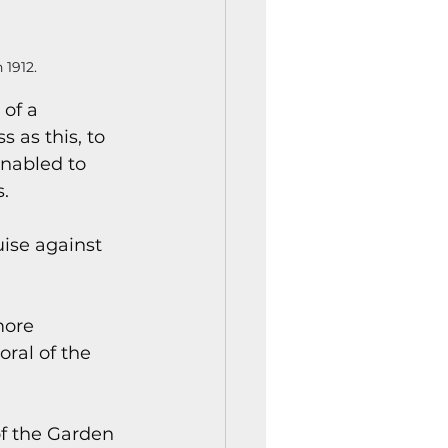
 1912.
of a 
 as this, to 
nabled to 
.
ise against 
more 
ral of the 
of the Garden 