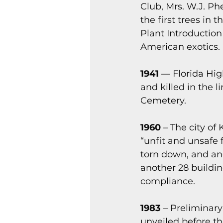
Club, Mrs. W.J. Ph
the first trees in
Plant Introduction
American exotics.
1941 
— Florida Hig
and killed in the 
Cemetery.
1960
 – The city o
“unfit and unsafe 
torn down, and an
another 28 buildin
compliance.
1983
 – Preliminar
unveiled before th