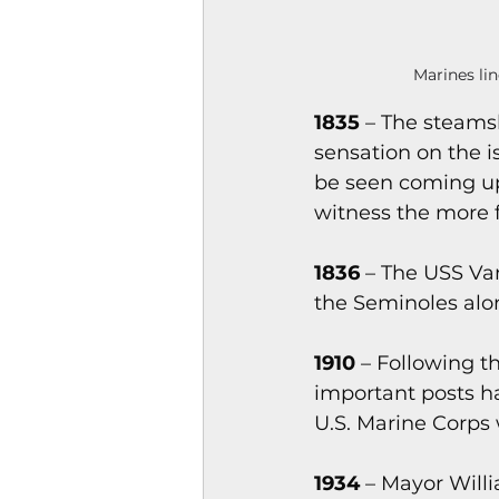
Marines lin
1835
 – The steamsh
sensation on the is
be seen coming up
witness the more f
1836 
– The USS Va
the Seminoles alo
1910 
– Following t
important posts ha
U.S. Marine Corps 
1934
 – Mayor Will