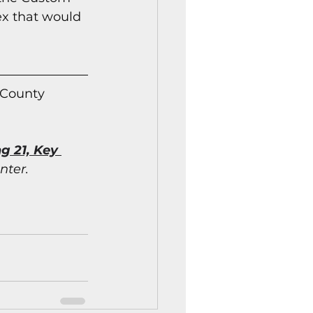
ex that would 
 County 
g 21, Key 
nter.