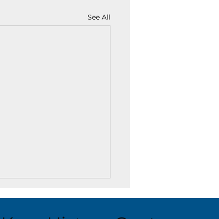
See All