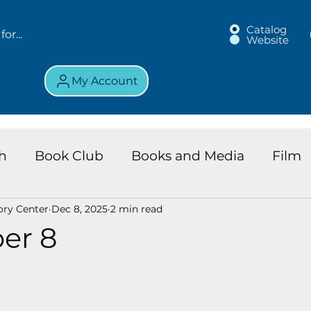
Catalog
Website
My Account
h
Book Club
Books and Media
Film
ory Center
Dec 8, 2025
2 min read
land Chronicles
Key Largo Branch
Kids 
er 8
ews
Resource
Services
Review
K