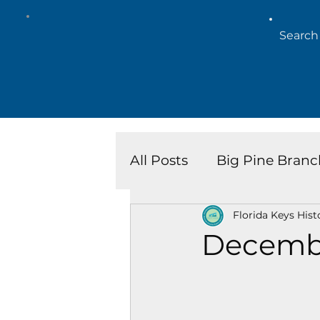
All Posts
Big Pine Branc
Florida Keys Hist
Key West Library
Is
Decemb
Marathon Branch
N