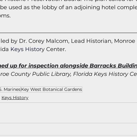
be used as the lobby of an adjoining hotel compl
oms.
led by Dr. Corey Malcom, Lead Historian, Monroe
rida
 Keys Histor
y Cent
er.
ned up for inspection alongside Barracks Buildin
oe County Public Library, Florida Keys History Ce
S. Marines
Key West Botanical Gardens
Keys History