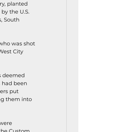
ry, planted 
by the U.S. 
, South 
 who was shot 
West City 
es deemed 
s had been 
ers put 
ng them into 
were 
 the Custom 