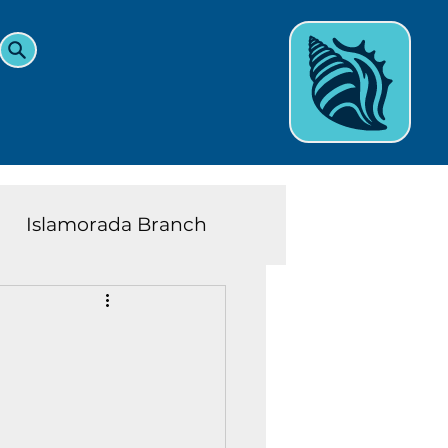
Islamorada Branch
and Teens News
Learn
eys History