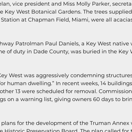
elan, vice president and Miss Molly Parker, secreta
 the Key West Botanical Gardens. The trees supplied 
 Station at Chapman Field, Miami, were all acacias
hway Patrolman Paul Daniels, a Key West native
line of duty in Dade County, was buried in the Key 
f Key West was aggressively condemning structur
for human dwelling.” In recent weeks, 14 building
other 13 were scheduled for removal. Commission
gs on a warning list, giving owners 60 days to bri
y plans for the development of the Truman Annex 
e Historic Preservation Board. The plan called for