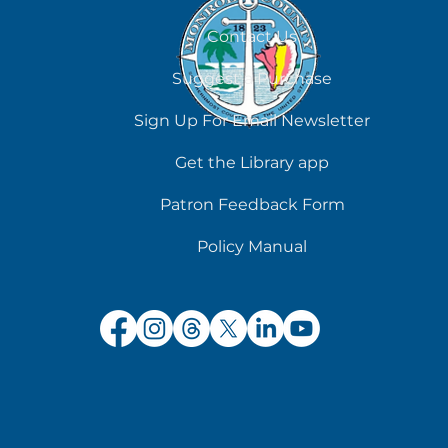
August 7
Contact Us
Suggest a Purchase
Sign Up For Email Newsletter
Get the Library app
Patron Feedback Form
Policy Manual