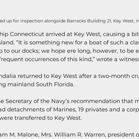
ed up for inspection alongside Barracks Building 21, Key West, in
ip Connecticut arrived at Key West, causing a bit 
land. “It is something new for a boat of such a class
 to our docks; we hope ere long, however, to be e
requent occurrences of this kind,” wrote a witness
ndalia returned to Key West after a two-month cru
ng mainland South Florida.
he Secretary of the Navy’s recommendation that 
d detachments of Marines, 19 privates and a corpo
were transferred to Key West.
iam M. Malone, Mrs. William R. Warren, president 