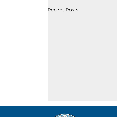
Recent Posts