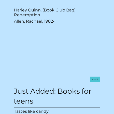
Harley Quinn. (Book Club Bag)
Redemption
Allen, Rachael, 1982-
View All
Just Added: Books for
teens
Tastes like candy