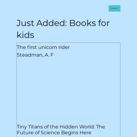
View All
Just Added: Books for
kids
The first unicorn rider
Steadman, A. F
Tiny Titans of the Hidden World: The
Future of Science Begins Here