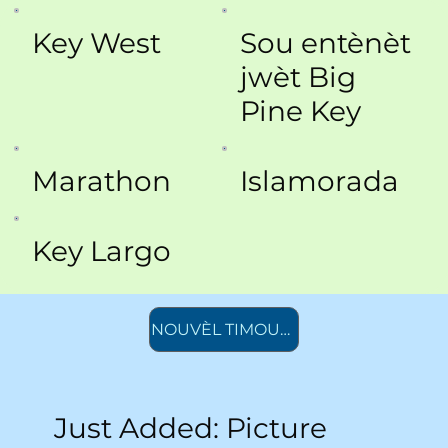
Key West
Sou entènèt
jwèt Big
Pine Key
Marathon
Islamorada
Key Largo
NOUVÈL TIMOUN AK ADOLESAN
Just Added: Picture