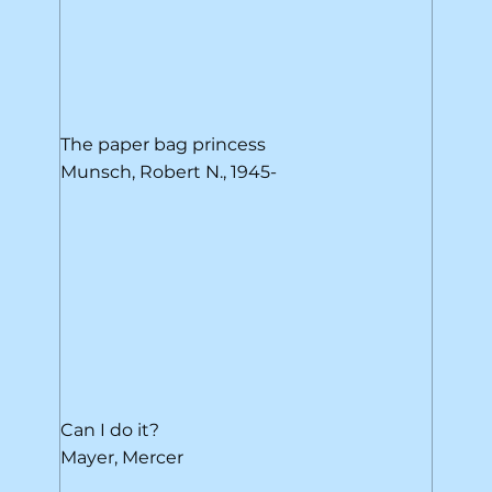
The paper bag princess
Munsch, Robert N., 1945-
Can I do it?
Mayer, Mercer