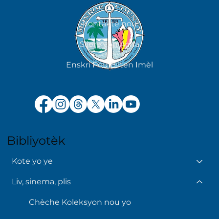
Kontakte nou
Sijere yon Acha
Enskri Pou Bilten Imèl
Bibliyotèk
Kote yo ye
Liv, sinema, plis
Chèche Koleksyon nou yo