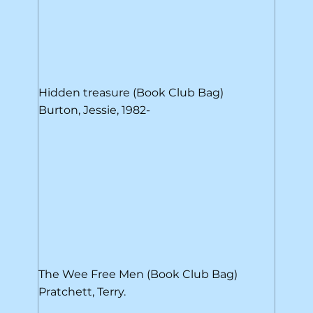
Hidden treasure (Book Club Bag)
Burton, Jessie, 1982-
The Wee Free Men (Book Club Bag)
Pratchett, Terry.