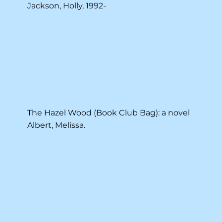
Jackson, Holly, 1992-
The Hazel Wood (Book Club Bag): a novel
Albert, Melissa.