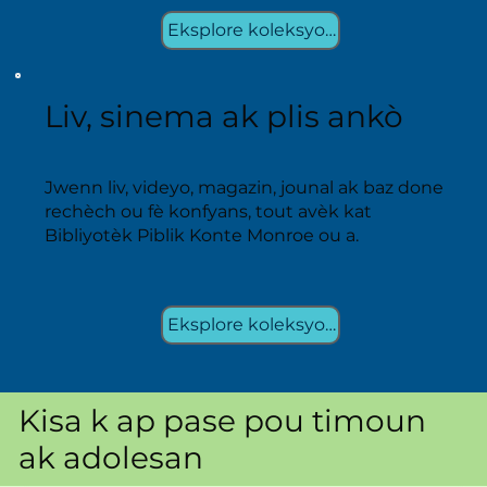
Eksplore koleksyon yo
Liv, sinema ak plis ankò
Jwenn liv, videyo, magazin, jounal ak baz done
rechèch ou fè konfyans, tout avèk kat
Bibliyotèk Piblik Konte Monroe ou a.
Eksplore koleksyon yo
Kisa k ap pase pou timoun
ak adolesan