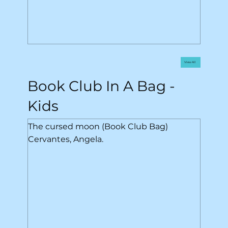
View All
Book Club In A Bag -
Kids
The cursed moon (Book Club Bag)
Cervantes, Angela.