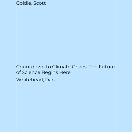
Goldie, Scott
Countdown to Climate Chaos: The Future
of Science Begins Here
Whitehead, Dan