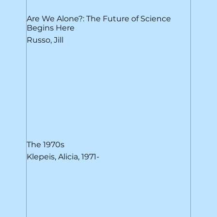
Are We Alone?: The Future of Science
Begins Here
Russo, Jill
The 1970s
Klepeis, Alicia, 1971-