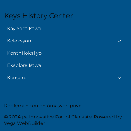
Keys History Center
Kay Sant Istwa
Koleksyon
Kontni lokal yo
Eksplore Istwa
Konsènan
Règleman sou enfòmasyon prive
© 2024 pa Innovative Part of Clarivate. Powered by
Vega WebBuilder