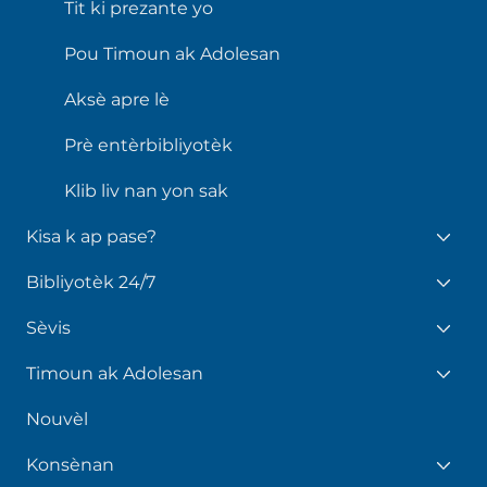
Tit ki prezante yo
Pou Timoun ak Adolesan
Aksè apre lè
Prè entèrbibliyotèk
Klib liv nan yon sak
Kisa k ap pase?
Bibliyotèk 24/7
Sèvis
Timoun ak Adolesan
Nouvèl
Konsènan