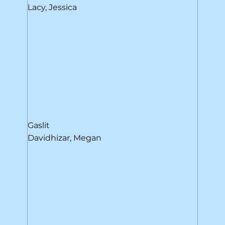
Lacy, Jessica
Gaslit
Davidhizar, Megan