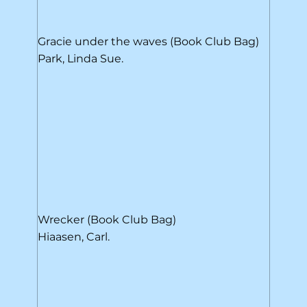
Gracie under the waves (Book Club Bag)
Park, Linda Sue.
Wrecker (Book Club Bag)
Hiaasen, Carl.