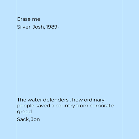
Erase me
Silver, Josh, 1989-
The water defenders : how ordinary
people saved a country from corporate
greed
Sack, Jon