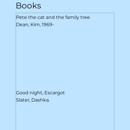
Books
Pete the cat and the family tree
Dean, Kim, 1969-
Good night, Escargot
Slater, Dashka.