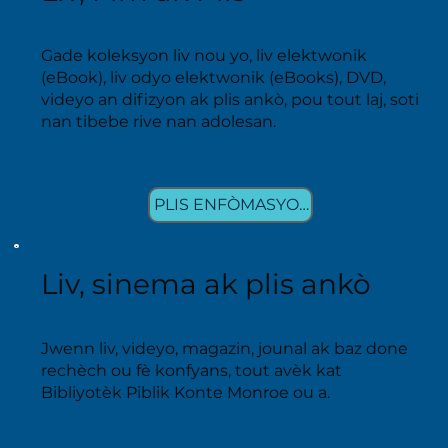
Gade koleksyon liv nou yo, liv elektwonik
(eBook), liv odyo elektwonik (eBooks), DVD,
videyo an difizyon ak plis ankò, pou tout laj, soti
nan tibebe rive nan adolesan.
PLIS ENFÒMASYON
Liv, sinema ak plis ankò
Jwenn liv, videyo, magazin, jounal ak baz done
rechèch ou fè konfyans, tout avèk kat
Bibliyotèk Piblik Konte Monroe ou a.