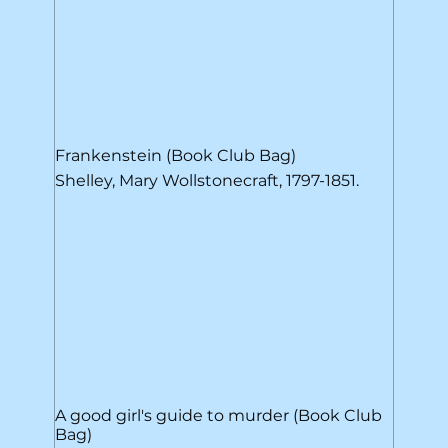
Frankenstein (Book Club Bag)
Shelley, Mary Wollstonecraft, 1797-1851.
A good girl's guide to murder (Book Club
Bag)