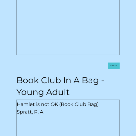
View All
Book Club In A Bag -
Young Adult
Hamlet is not OK (Book Club Bag)
Spratt, R. A.