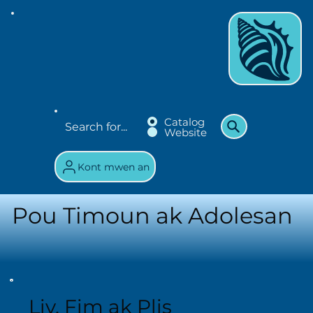
Catalog
Website
Kont mwen an
Pou Timoun ak Adolesan
Liv, Fim ak Plis