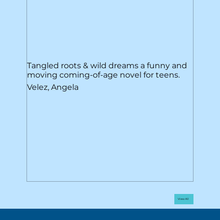
Tangled roots & wild dreams a funny and
moving coming-of-age novel for teens.
Velez, Angela
View All