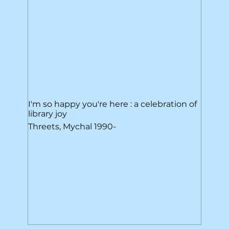
I'm so happy you're here : a celebration of
library joy
Threets, Mychal 1990-